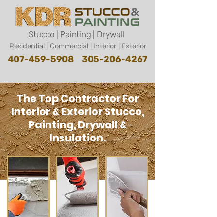
Stucco | Painting | Drywall
Residential | Commercial | Interior | Exterior
407-459-5908
305-206-4267
The Top Contractor For
Interior & Exterior Stucco,
Painting, Drywall &
Insulation.