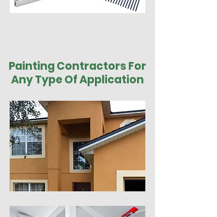
Painting Contractors For
Any Type Of Application