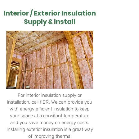
Interior / Exterior Insulation
Supply & Install
For interior insulation supply or
installation, call KDR. We can provide you
with energy efficient insulation to keep
your space at a consitant temperature
and you save money on energy costs.
Installing exterior insulation is a great way
of
improving thermal