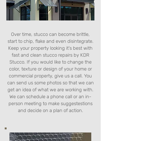
Over time, stucco can become brittle,
start to chip, flake and even disintegrate.
Keep your property looking it's best with
fast and clean stucco repairs by KDR
Stucco. If you would like to change the
color, texture or design of your home or
commercial property, give us a call. You
can send us some photos so that we can
get an idea of what we are working with.
We can schedule a phone call or an in-
person meeting to make suggestestions
and decide on a plan of action.