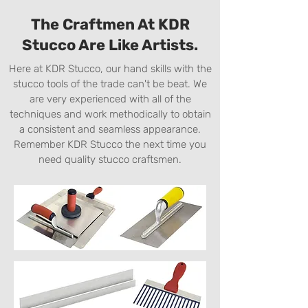
The Craftmen At KDR
Stucco Are Like Artists.
Here at KDR Stucco, our hand skills with the
stucco tools of the trade can't be beat. We
are very experienced with all of the
techniques and work methodically to obtain
a consistent and seamless appearance.
Remember KDR Stucco the next time you
need quality stucco craftsmen.