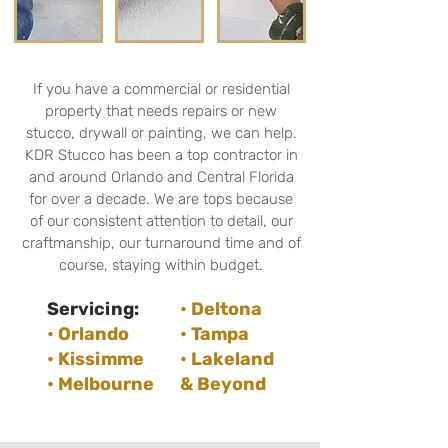
If you have a commercial or residential
property that needs repairs or new
stucco, drywall or painting, we can help.
KDR Stucco has been a top contractor in
and around Orlando and Central Florida
for over a decade. We are tops because
of our consistent attention to detail, our
craftmanship, our turnaround time and of
course, staying within budget.
Servicing:
• Deltona
• Orlando
• Tampa
• Kissimme
• Lakeland
• Melbourne
& Beyond