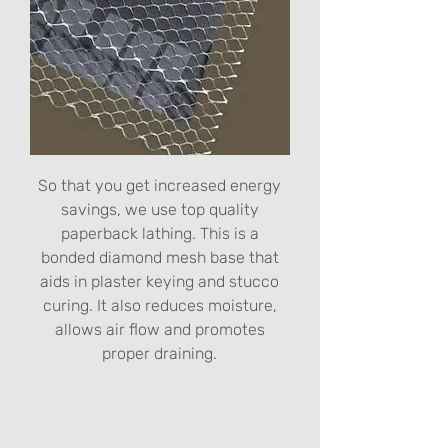
So that you get increased energy
savings, we use top quality
paperback lathing. This is a
bonded diamond mesh base that
aids in plaster keying and stucco
curing. It also reduces moisture,
allows air flow and promotes
proper draining.