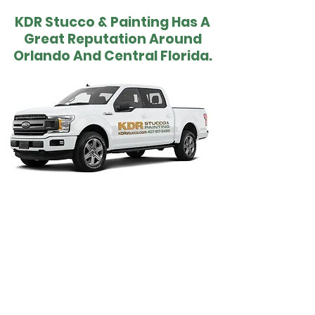
KDR Stucco & Painting Has A
Great Reputation Around
Orlando And Central Florida.
All types of new clients have become long
term customers because of the quality of
stucco, painting, drywall and insulation
services that we provide. A lot of pride is
taken in our work and it shows in both the
end results and the positive feedback and
referrals that we receive. Remember KDR
and contact us for your next project and