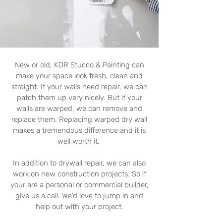
New or old, KDR Stucco & Painting can
make your space look fresh, clean and
straight. If your walls need repair, we can
patch them up very nicely. But if your
walls are warped, we can remove and
replace them. Replacing warped dry wall
makes a tremendous difference and it is
well worth it.
In addition to drywall repair, we can also
work on new construction projects. So if
your are a personal or commercial builder,
give us a call. We'd love to jump in and
help out with your project.