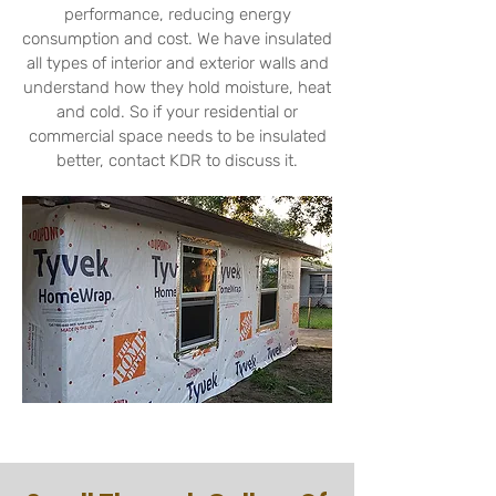
performance,
reducing energy
consumption and cost. We have insulated
all types of interior and exterior walls and
understand how they hold moisture, heat
and cold. So if your residential or
commercial space needs to be insulated
better, contact KDR to discuss it.