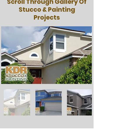
Scroll Through Gallery Of
Stucco & Painting
Projects