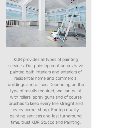
KDR provides all types of painting
services. Our painting contractors have
painted both interiors and exteriors of
residential home and commercial
buildings and offices. Depending on the
type of results required, we can paint
with rollers, spray guns and of course
brushes to keep every line straight and
every corner sharp. For top quality
painting services and fast turnaround
time, trust KDR Stucco and Painting.