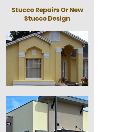
Stucco Repairs Or New
Stucco Design