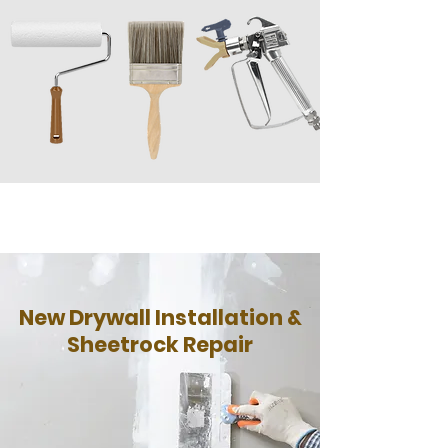
New Drywall Installation &
Sheetrock Repair